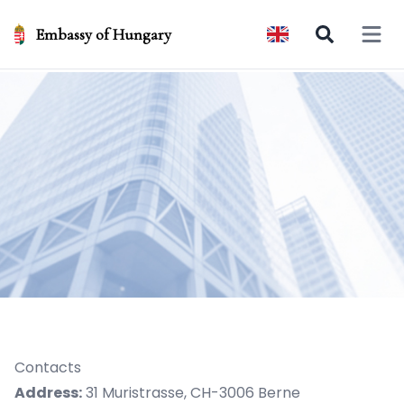
Embassy of Hungary
Open 
Contacts
Address:
31 Muristrasse, CH-3006 Berne