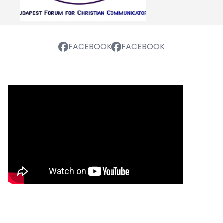
FACEBOOK
FACEBOOK