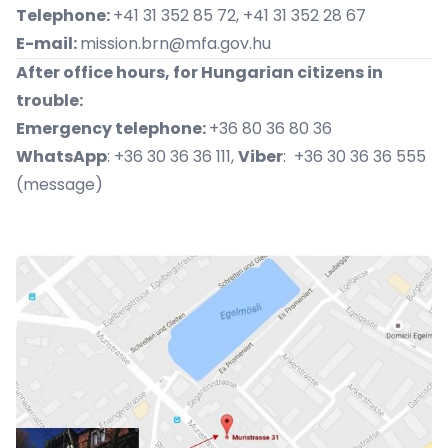
Telephone:
+41 31 352 85 72, +41 31 352 28 67
E-mail:
mission.brn@mfa.gov.hu
After office hours, for Hungarian citizens in
trouble:
Emergency telephone:
+36 80 36 80 36
WhatsApp
: +36 30 36 36 111,
Viber
: +36 30 36 36 555
(message)