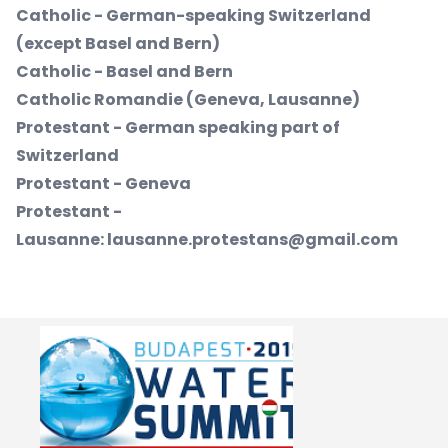
Catholic - German-speaking Switzerland
(except Basel and Bern)
Catholic - Basel and Bern
Catholic Romandie (Geneva, Lausanne)
Protestant - German speaking part of
Switzerland
Protestant - Geneva
Protestant -
Lausanne:
lausanne.protestans@gmail.com