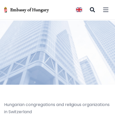
Embassy of Hungary
Open 
Hungarian congregations and religious organizations
in Switzerland