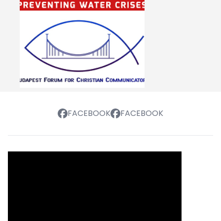
FACEBOOK
FACEBOOK