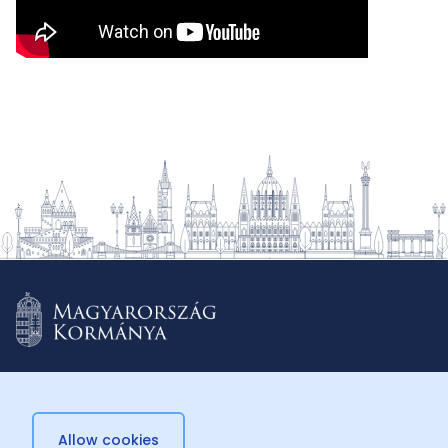
Allow cookies