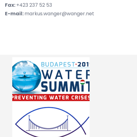
Fax:
+423 237 52 53
E-mail:
markus.wanger@wanger.net