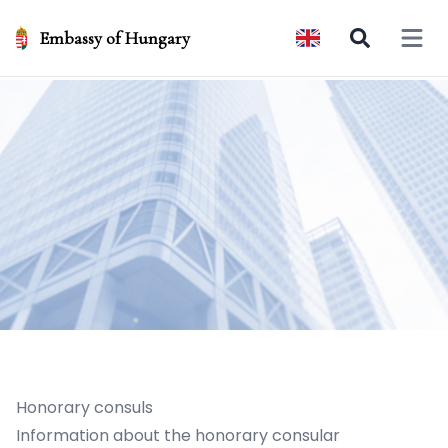
Embassy of Hungary
Open 
Honorary consuls
Information about the honorary consular