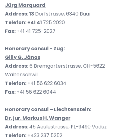
Jürg Marquard
Address: 13
Dorfstrasse, 6340 Baar
Telefon: +41 41
725 2020
Fax:
+41 41 725-2027
Honorary consul - Zug:
Gilly G. János
Address:
6 Bremgarterstrasse, CH-5622
Waltenschwil
Telefon:
+41 56 622 6034
Fax:
+41 56 622 6044
Honorary consul – Liechtenstein:
Dr. jur. Markus H. Wanger
Address:
45 Aeulestrasse, FL-9490 Vaduz
Telefon:
+423 237 5252