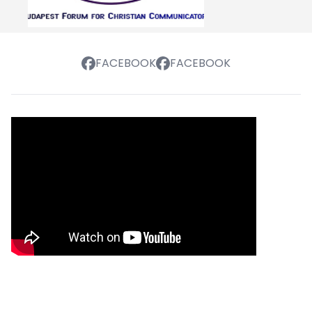
FACEBOOK
FACEBOOK