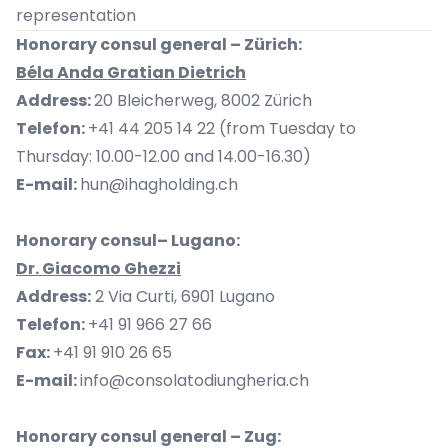
representation
Honorary consul general – Zürich:
Béla Anda Gratian Dietrich
Address:
20 Bleicherweg, 8002 Zürich
Telefon:
+41 44 205 14 22 (from Tuesday to
Thursday: 10.00-12.00 and 14.00-16.30)
E-mail:
hun@ihagholding.ch
Honorary consul– Lugano:
Dr. Giacomo Ghezzi
Address:
2 Via Curti, 6901 Lugano
Telefon:
+41 91 966 27 66
Fax:
+41 91 910 26 65
E-mail:
info@consolatodiungheria.ch
Honorary consul general – Zug: