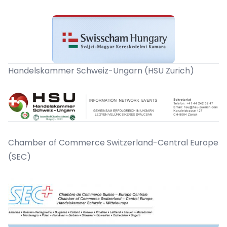
Handelskammer Schweiz-Ungarn (HSU Zurich)
Chamber of Commerce Switzerland-Central Europe
(SEC)