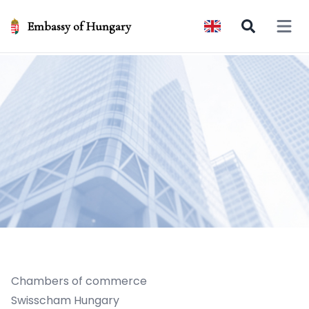
Embassy of Hungary
Open 
Chambers of commerce
Swisscham Hungary