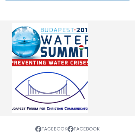
FACEBOOK
FACEBOOK